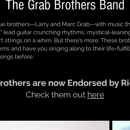
The Grab Brothers Band
rue brothers—Larry and Marc Grab—with music tha
” lead guitar crunching rhythms, mystical-leaning 
art strings on a whim. But there’s more. These br
gems and have you singing along to their life-fulfi
songs before.
rothers are now Endorsed by Ri
Check them out
here