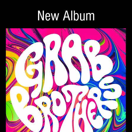
New Album