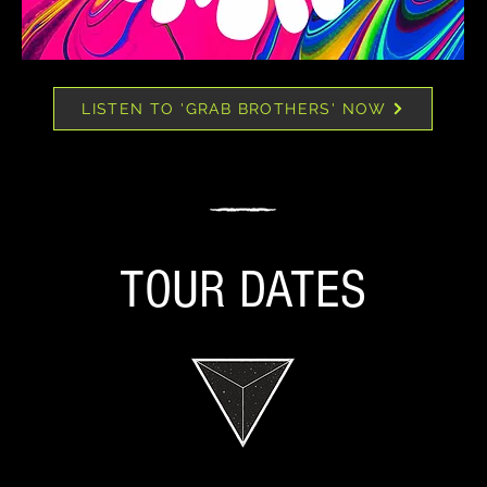
LISTEN TO 'GRAB BROTHERS' NOW
TOUR DATES