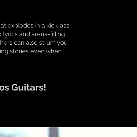
t explodes in a kick-ass
lyrics and arena-filling
others can also strum you
lling stories even when
os Guitars!