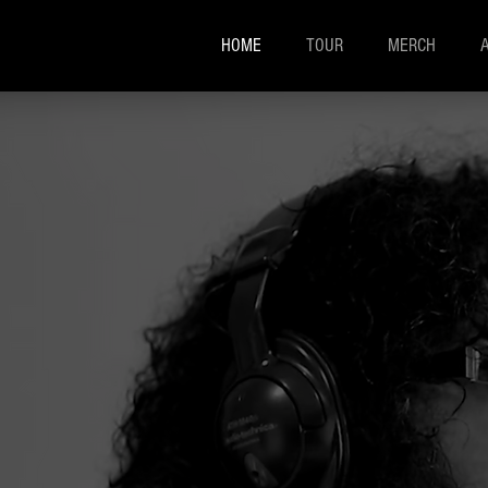
HOME
TOUR
MERCH