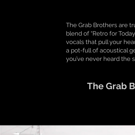
The Grab Brothers are t
blend of “Retro for Today
vocals that pull your he
a pot-full of acoustical 
you’ve never heard the 
The Grab B