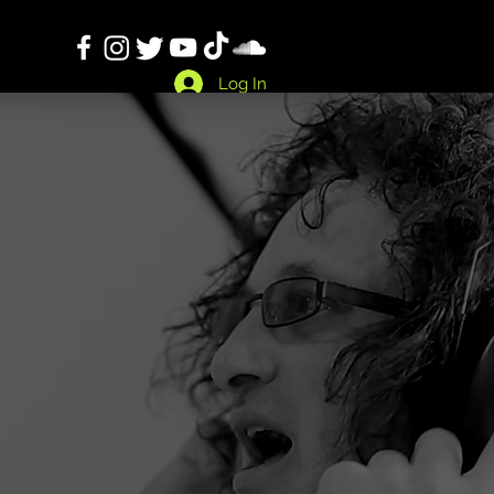
Log In