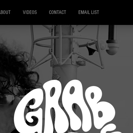
ABOUT
VIDEOS
CONTACT
EMAIL LIST