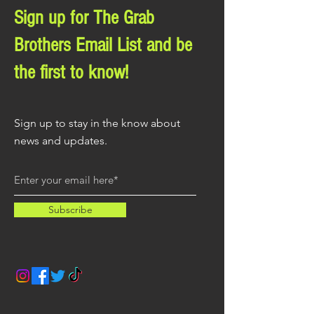
Sign up for The Grab
Brothers Email List and be
the first to know!
Sign up to stay in the know about
news and updates.
Subscribe