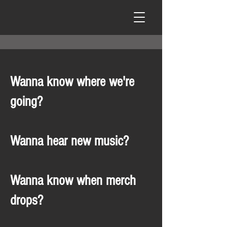
Wanna know where we're
going?
Wanna hear new music?
Wanna know when merch
drops?