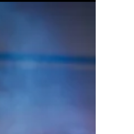
audience to continue reading....