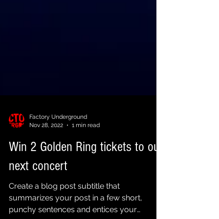
Factory Underground
Nov 28, 2022
1 min read
Win 2 Golden Ring tickets to our
next concert