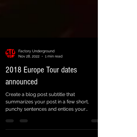
Factory Underground
Nov 28, 2022
1 min read
2018 Europe Tour dates
announced
Create a blog post subtitle that
summarizes your post in a few short,
punchy sentences and entices your