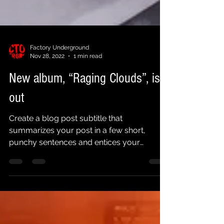
Factory Underground
Nov 28, 2022
1 min read
New album, “Raging Clouds”, is
out
Create a blog post subtitle that
summarizes your post in a few short,
punchy sentences and entices your
audience to continue reading....