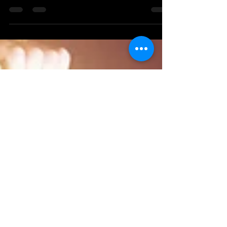
Create a blog post subtitle that
summarizes your post in a few short,
punchy sentences and entices your
audience to continue reading....