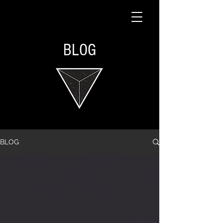
BLOG
BLOG